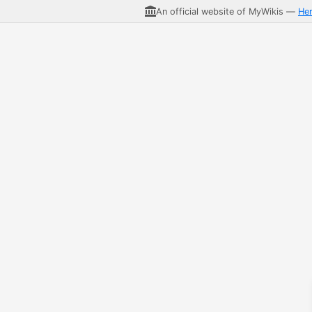
An official website of MyWikis —
He