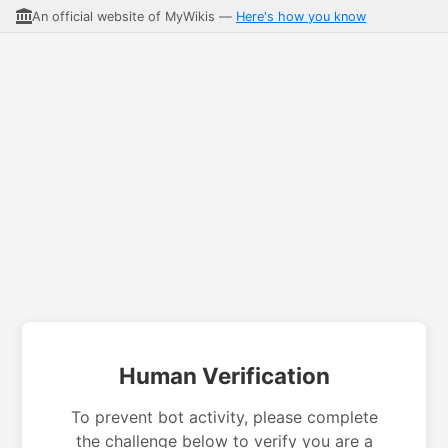
An official website of MyWikis —
Here's how you know
Human Verification
To prevent bot activity, please complete
the challenge below to verify you are a