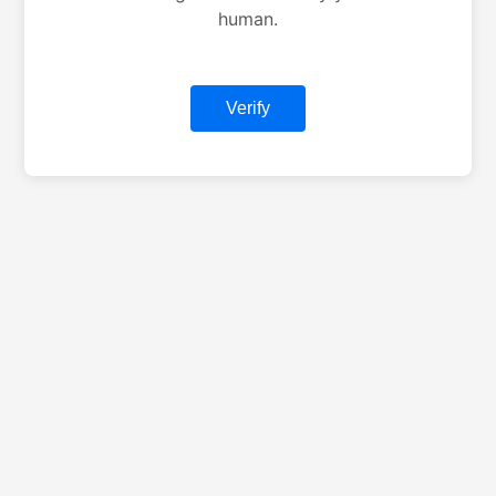
human.
Verify