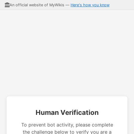
An official website of MyWikis —
Here's how you know
Human Verification
To prevent bot activity, please complete
the challenge below to verify you are a