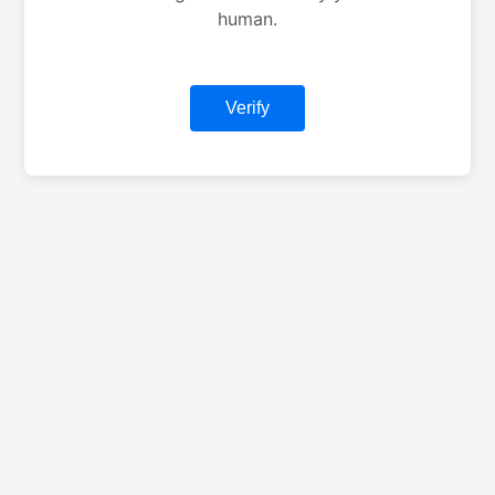
human.
Verify