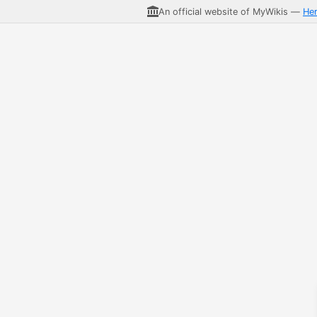
An official website of MyWikis —
He