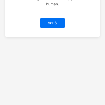
human.
Verify