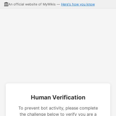
An official website of MyWikis —
Here's how you know
Human Verification
To prevent bot activity, please complete
the challenge below to verify you are a