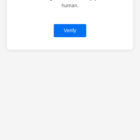
human.
Verify