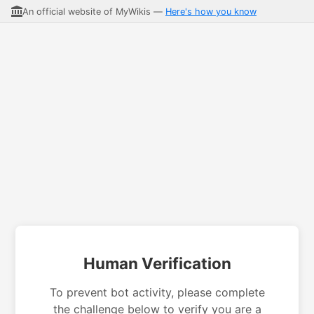
An official website of MyWikis —
Here's how you know
Human Verification
To prevent bot activity, please complete
the challenge below to verify you are a