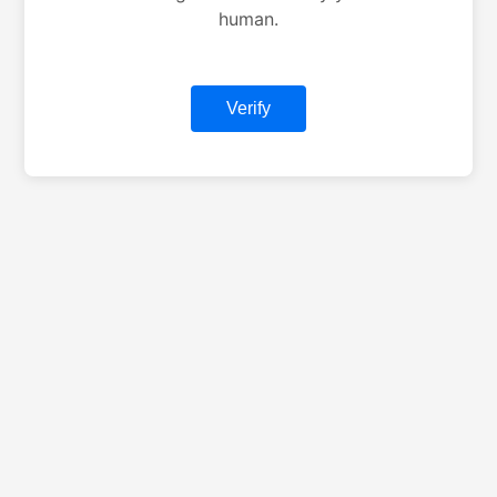
human.
Verify