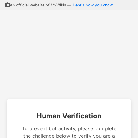
An official website of MyWikis —
Here's how you know
Human Verification
To prevent bot activity, please complete
the challenge below to verify you are a