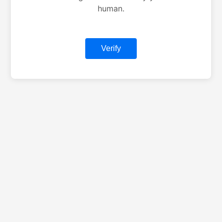
human.
Verify