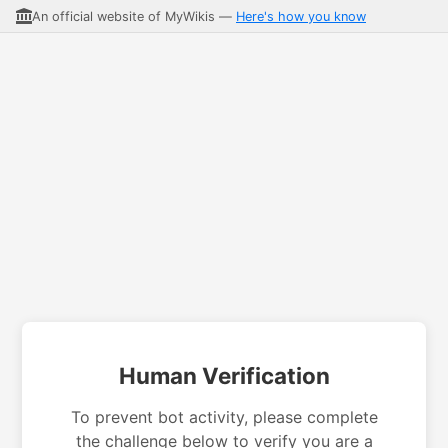
An official website of MyWikis —
Here's how you know
Human Verification
To prevent bot activity, please complete
the challenge below to verify you are a