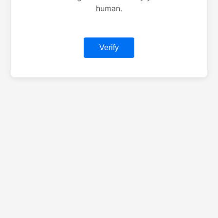
human.
Verify