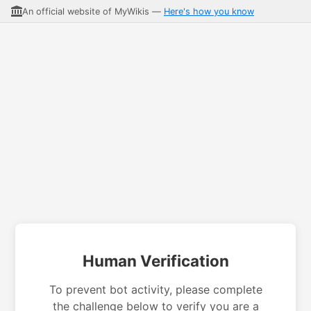
An official website of MyWikis —
Here's how you know
Human Verification
To prevent bot activity, please complete
the challenge below to verify you are a