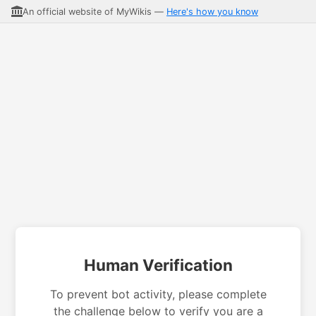
An official website of MyWikis —
Here's how you know
Human Verification
To prevent bot activity, please complete
the challenge below to verify you are a