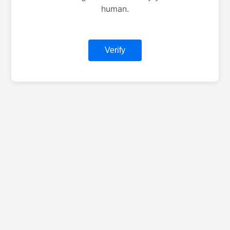
human.
Verify