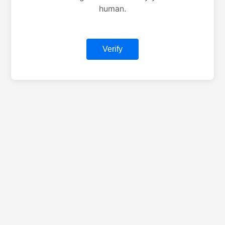
human.
Verify