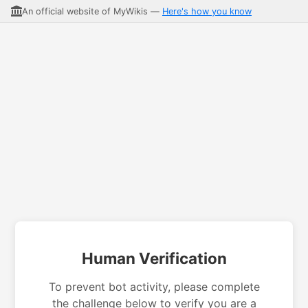
An official website of MyWikis —
Here's how you know
Human Verification
To prevent bot activity, please complete
the challenge below to verify you are a