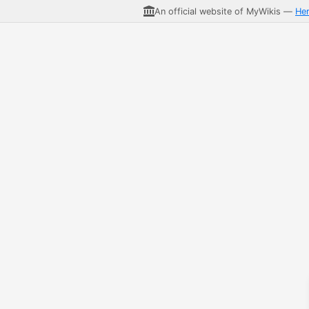
An official website of MyWikis —
He