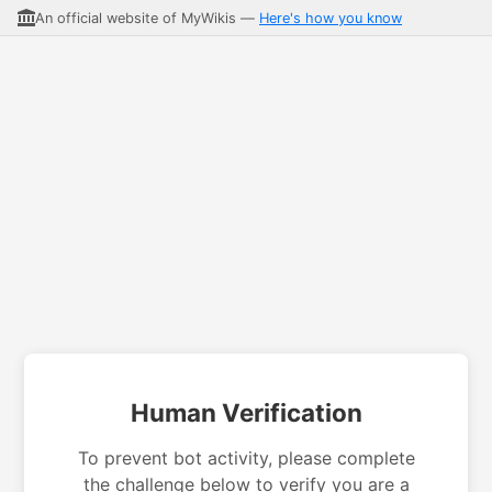
An official website of MyWikis —
Here's how you know
Human Verification
To prevent bot activity, please complete
the challenge below to verify you are a