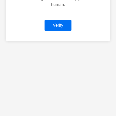
human.
Verify