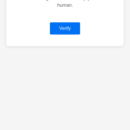
human.
Verify