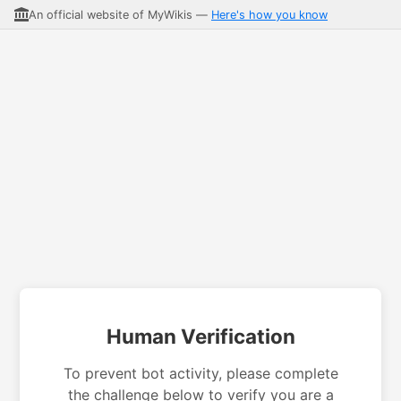
An official website of MyWikis —
Here's how you know
Human Verification
To prevent bot activity, please complete
the challenge below to verify you are a