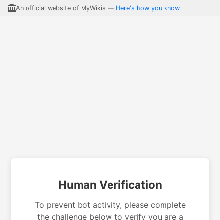
An official website of MyWikis —
Here's how you know
Human Verification
To prevent bot activity, please complete
the challenge below to verify you are a