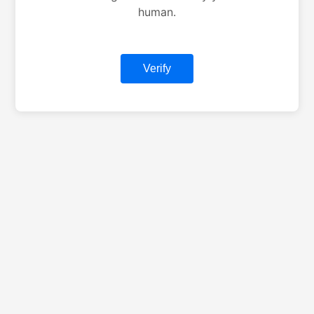
human.
Verify