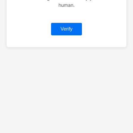
human.
Verify