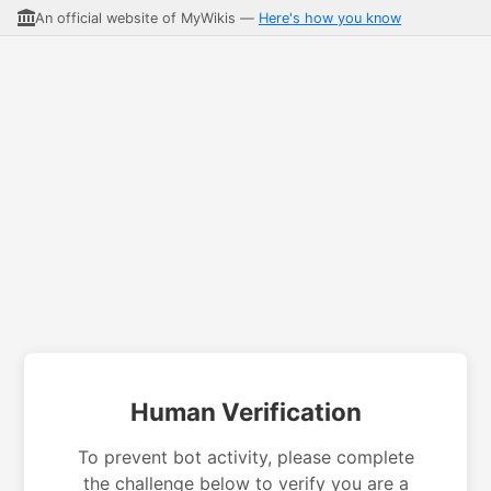
An official website of MyWikis —
Here's how you know
Human Verification
To prevent bot activity, please complete
the challenge below to verify you are a