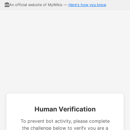
An official website of MyWikis —
Here's how you know
Human Verification
To prevent bot activity, please complete
the challenge below to verify you are a