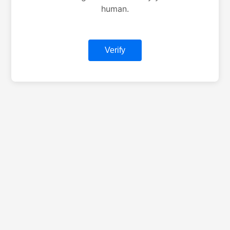
human.
Verify