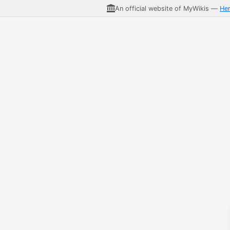
An official website of MyWikis —
He