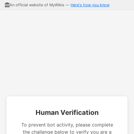
An official website of MyWikis —
Here's how you know
Human Verification
To prevent bot activity, please complete
the challenge below to verify you are a