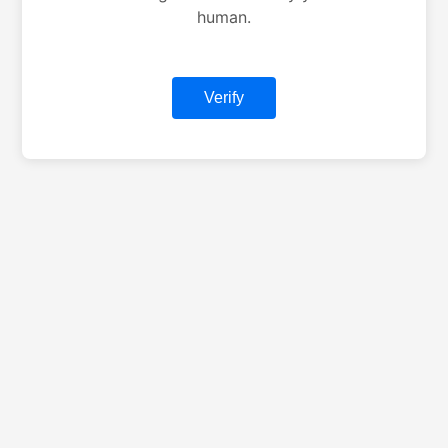
human.
Verify