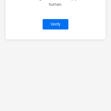
human.
Verify