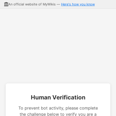
An official website of MyWikis —
Here's how you know
Human Verification
To prevent bot activity, please complete
the challenge below to verify you are a