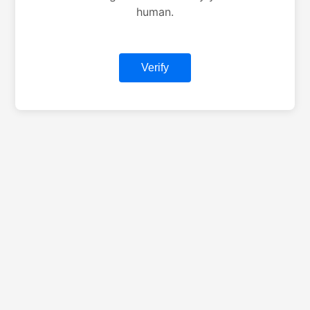
human.
Verify