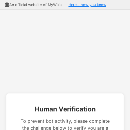
An official website of MyWikis —
Here's how you know
Human Verification
To prevent bot activity, please complete
the challenge below to verify you are a