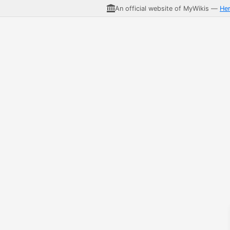
An official website of MyWikis —
He