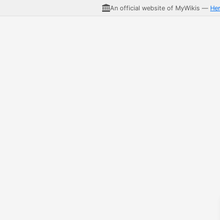
An official website of MyWikis —
He