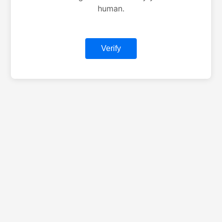
human.
Verify