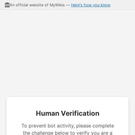
An official website of MyWikis —
Here's how you know
Human Verification
To prevent bot activity, please complete
the challenge below to verify you are a