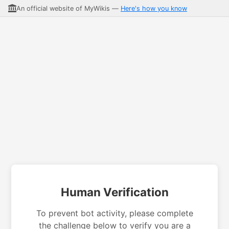
An official website of MyWikis —
Here's how you know
Human Verification
To prevent bot activity, please complete
the challenge below to verify you are a