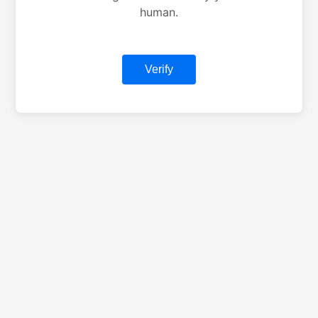
human.
Verify