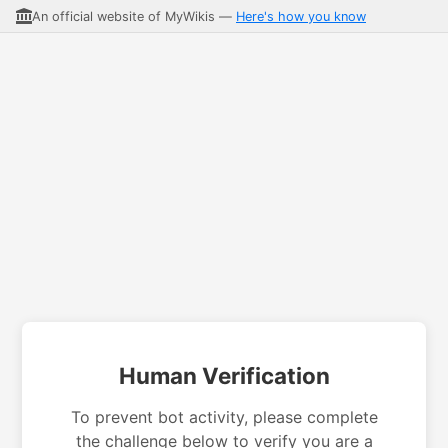
An official website of MyWikis —
Here's how you know
Human Verification
To prevent bot activity, please complete
the challenge below to verify you are a