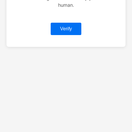
human.
Verify