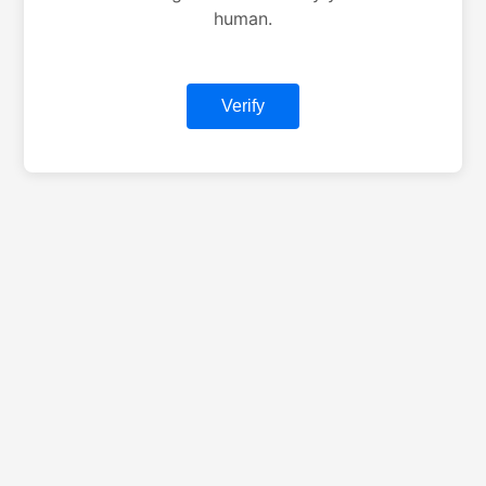
human.
Verify