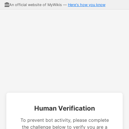
An official website of MyWikis —
Here's how you know
Human Verification
To prevent bot activity, please complete
the challenge below to verify you are a