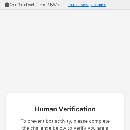
An official website of MyWikis —
Here's how you know
Human Verification
To prevent bot activity, please complete
the challenge below to verify you are a