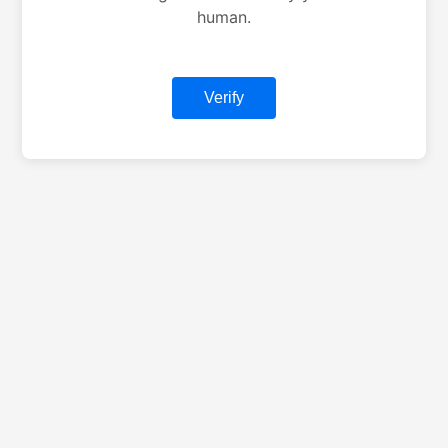
human.
Verify