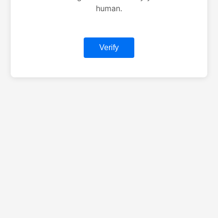
human.
Verify