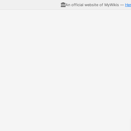
An official website of MyWikis —
He