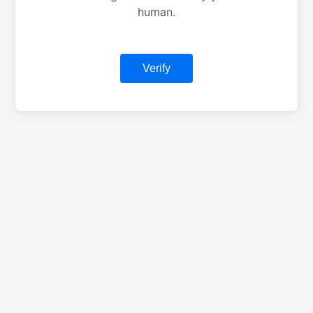
human.
Verify