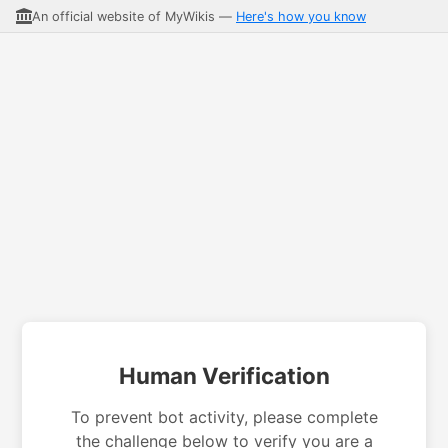
An official website of MyWikis —
Here's how you know
Human Verification
To prevent bot activity, please complete
the challenge below to verify you are a