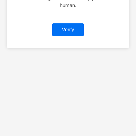
human.
Verify