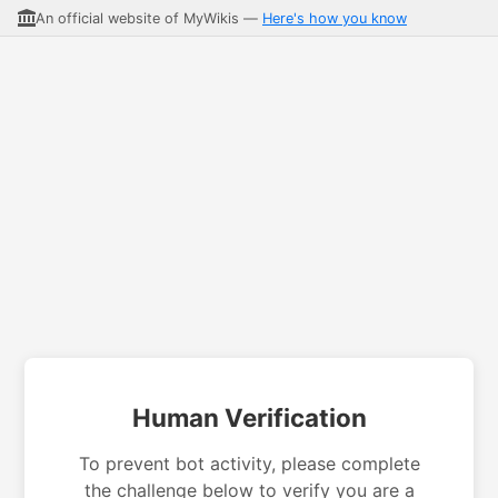
An official website of MyWikis —
Here's how you know
Human Verification
To prevent bot activity, please complete
the challenge below to verify you are a