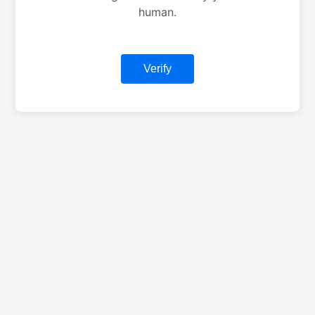
human.
Verify