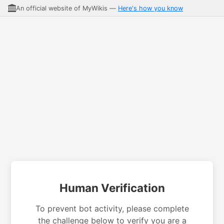
An official website of MyWikis —
Here's how you know
Human Verification
To prevent bot activity, please complete
the challenge below to verify you are a