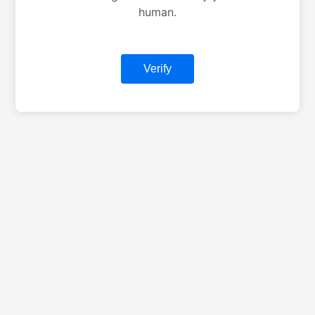
human.
Verify