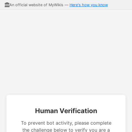
An official website of MyWikis —
Here's how you know
Human Verification
To prevent bot activity, please complete
the challenge below to verify you are a