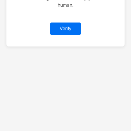
human.
Verify