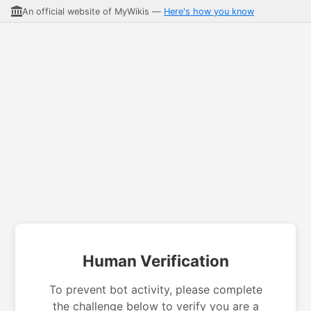
An official website of MyWikis —
Here's how you know
Human Verification
To prevent bot activity, please complete
the challenge below to verify you are a