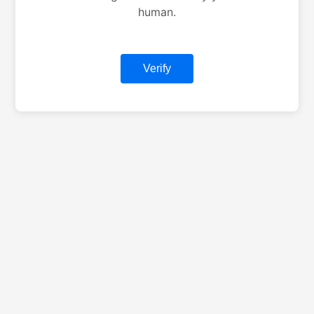
human.
Verify