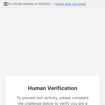
An official website of MyWikis —
Here's how you know
Human Verification
To prevent bot activity, please complete
the challenge below to verify you are a