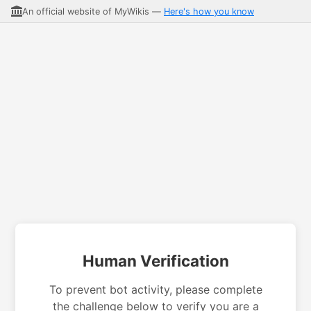
An official website of MyWikis —
Here's how you know
Human Verification
To prevent bot activity, please complete
the challenge below to verify you are a