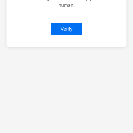
human.
Verify