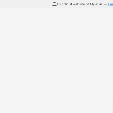
An official website of MyWikis —
He