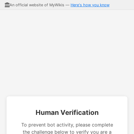
An official website of MyWikis —
Here's how you know
Human Verification
To prevent bot activity, please complete
the challenge below to verify you are a