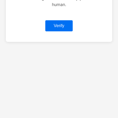
human.
Verify