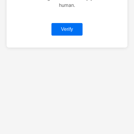
human.
Verify