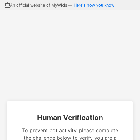
An official website of MyWikis —
Here's how you know
Human Verification
To prevent bot activity, please complete
the challenge below to verify you are a