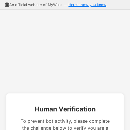
An official website of MyWikis —
Here's how you know
Human Verification
To prevent bot activity, please complete
the challenge below to verify you are a