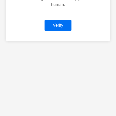
human.
Verify