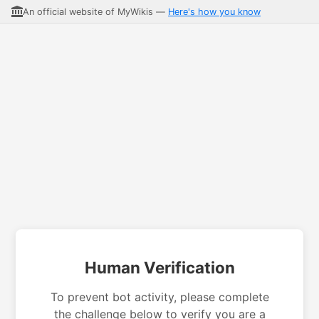
An official website of MyWikis —
Here's how you know
Human Verification
To prevent bot activity, please complete
the challenge below to verify you are a