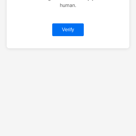
human.
Verify