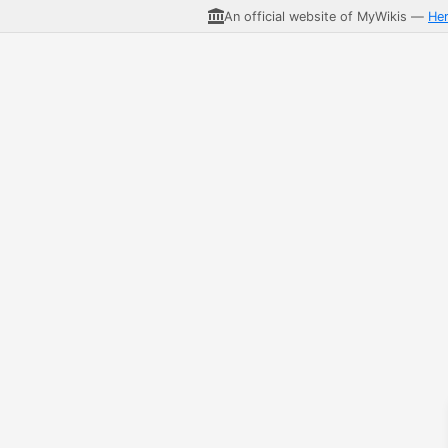
An official website of MyWikis —
He