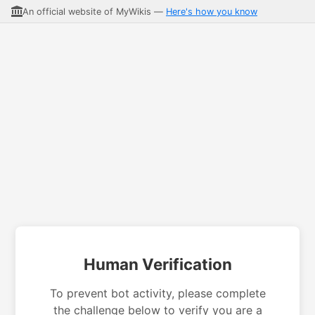
An official website of MyWikis —
Here's how you know
Human Verification
To prevent bot activity, please complete
the challenge below to verify you are a