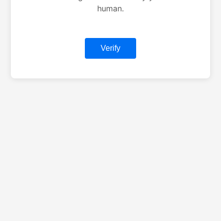
human.
Verify