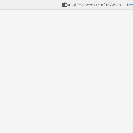
An official website of MyWikis —
He