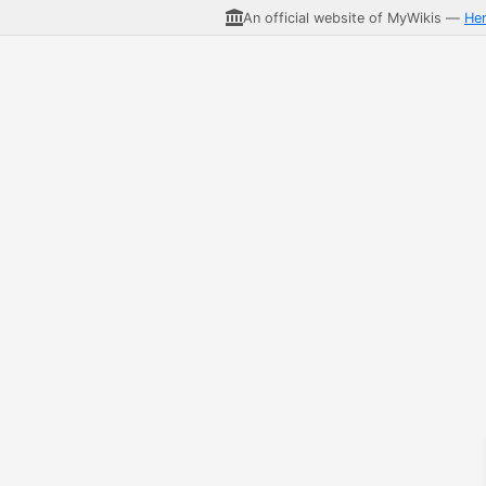
An official website of MyWikis —
He