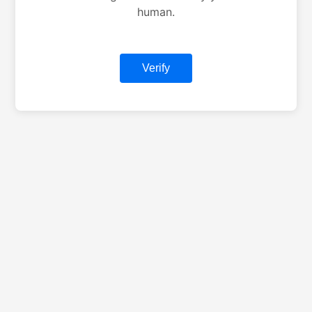
human.
Verify