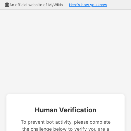
An official website of MyWikis —
Here's how you know
Human Verification
To prevent bot activity, please complete
the challenge below to verify you are a