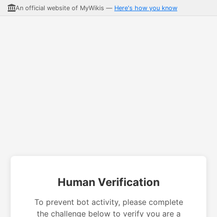
An official website of MyWikis —
Here's how you know
Human Verification
To prevent bot activity, please complete
the challenge below to verify you are a