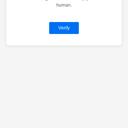
human.
Verify