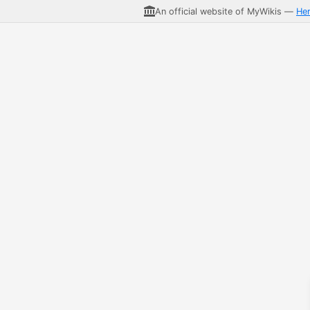
An official website of MyWikis —
He