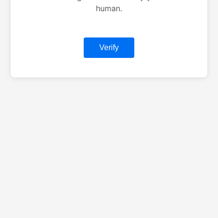
human.
Verify