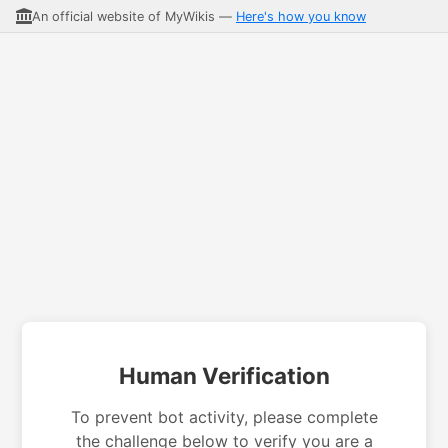
An official website of MyWikis —
Here's how you know
Human Verification
To prevent bot activity, please complete
the challenge below to verify you are a